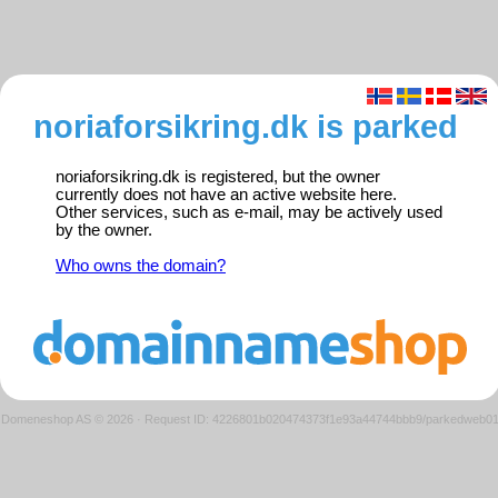
noriaforsikring.dk is parked
noriaforsikring.dk is registered, but the owner
currently does not have an active website here.
Other services, such as e-mail, may be actively used
by the owner.
Who owns the domain?
Domeneshop AS © 2026
·
Request ID: 4226801b020474373f1e93a44744bbb9/parkedweb0